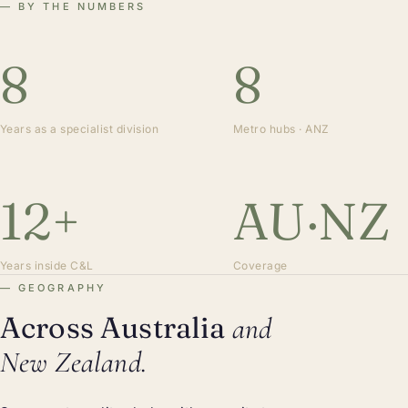
BY THE NUMBERS
8
8
Years as a specialist division
Metro hubs · ANZ
12+
AU·NZ
Years inside C&L
Coverage
GEOGRAPHY
Across Australia
and
New Zealand.