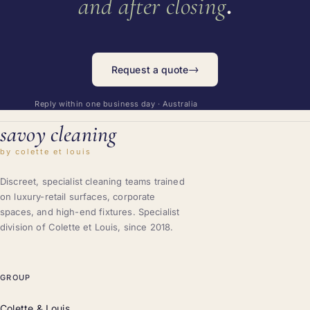
.
and after closing
→
Request a quote
Reply within one business day · Australia
savoy cleaning
by colette et louis
Discreet, specialist cleaning teams trained
on luxury-retail surfaces, corporate
spaces, and high-end fixtures. Specialist
division of Colette et Louis, since 2018.
GROUP
Colette & Louis