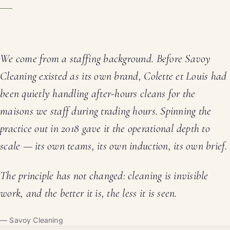
We come from a staffing background. Before Savoy
Cleaning existed as its own brand, Colette et Louis had
been quietly handling after-hours cleans for the
maisons we staff during trading hours. Spinning the
practice out in 2018 gave it the operational depth to
scale — its own teams, its own induction, its own brief.
The principle has not changed: cleaning is invisible
work, and the better it is, the less it is seen.
— Savoy Cleaning