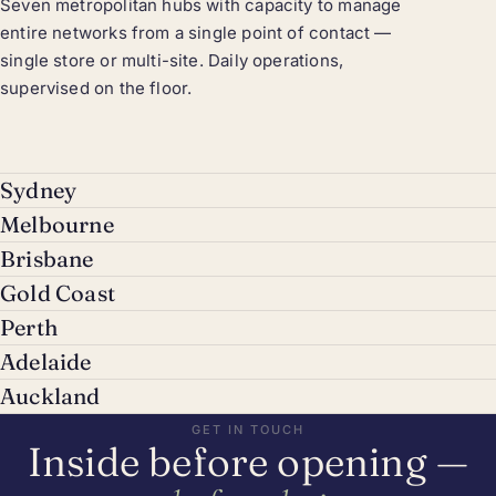
Seven metropolitan hubs with capacity to manage
entire networks from a single point of contact —
single store or multi-site. Daily operations,
supervised on the floor.
Sydney
Melbourne
Brisbane
Gold Coast
Perth
Adelaide
Auckland
GET IN TOUCH
Inside before opening —