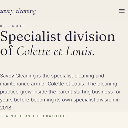
savoy cleaning
03 — ABOUT
Specialist division
of
Colette et Louis.
Savoy Cleaning is the specialist cleaning and
maintenance arm of Colette et Louis. The cleaning
practice grew inside the parent staffing business for
years before becoming its own specialist division in
2018.
A NOTE ON THE PRACTICE