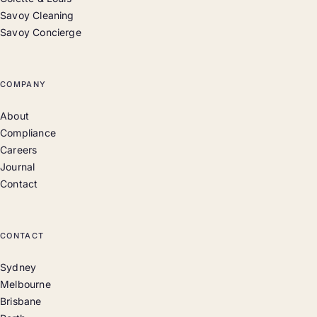
Savoy Cleaning
Savoy Concierge
COMPANY
About
Compliance
Careers
Journal
Contact
CONTACT
Sydney
Melbourne
Brisbane